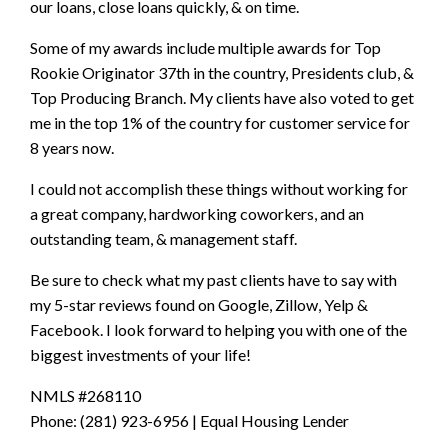
our loans, close loans quickly, & on time.
Some of my awards include multiple awards for Top
Rookie Originator 37th in the country, Presidents club, &
Top Producing Branch. My clients have also voted to get
me in the top 1% of the country for customer service for
8 years now.
I could not accomplish these things without working for
a great company, hardworking coworkers, and an
outstanding team, & management staff.
Be sure to check what my past clients have to say with
my 5-star reviews found on Google, Zillow, Yelp &
Facebook. I look forward to helping you with one of the
biggest investments of your life!
NMLS #268110
Phone: (281) 923-6956 | Equal Housing Lender