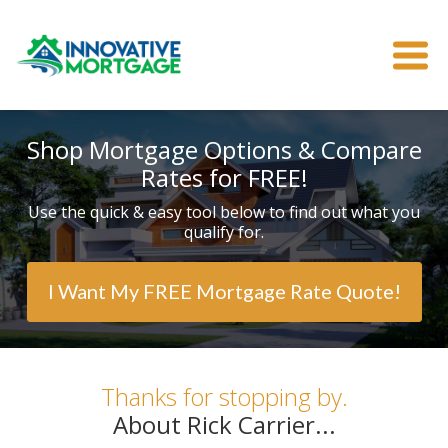
Shop Mortgage Options & Compare
Rates for FREE!
Use the quick & easy tool below to find out what you
qualify for.
I Want My FREE Mortgage Rate Quote!
Thanks for stopping by.
About Rick Carrier...