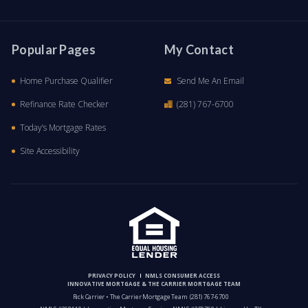
Popular Pages
My Contact
Home Purchase Qualifier
Send Me An Email
Refinance Rate Checker
(281) 767-6700
Today’s Mortgage Rates
Site Accessibility
PRIVACY POLICY
NMLS CONSUMER ACCESS
INNOVATIVE MORTGAGE & THE CARRIER MORTGAGE TEAM
Rick Carrier • The Carrier Mortgage Team
(281) 767-6700