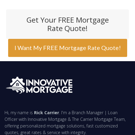
Get Your FREE Mortgage
Rate Quote!
I Want My FREE Mortgage Rate Quote!
Hi, my name is
Rick Carrier
. I'm a Branch Manager | Loan
Officer with Innovative Mortgage & The Carrier Mortgage Team,
offering personalized mortgage solutions, fast customized
quotes, great rates & service with integrity.