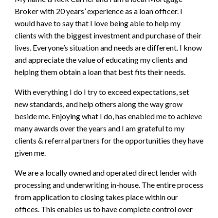
Broker with 20 years’ experience as a loan officer. I
would have to say that I love being able to help my
clients with the biggest investment and purchase of their
lives. Everyone’s situation and needs are different. I know
and appreciate the value of educating my clients and
helping them obtain a loan that best fits their needs.
With everything I do I try to exceed expectations, set
new standards, and help others along the way grow
beside me. Enjoying what I do, has enabled me to achieve
many awards over the years and I am grateful to my
clients & referral partners for the opportunities they have
given me.
We are a locally owned and operated direct lender with
processing and underwriting in-house. The entire process
from application to closing takes place within our
offices. This enables us to have complete control over