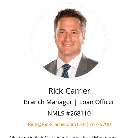
Rick Carrier
Branch Manager | Loan Officer
NMLS #268110
Rick@RickCarrier.com
(281) 767-6700
My name is Rick Carrier and I am a local Mortgage