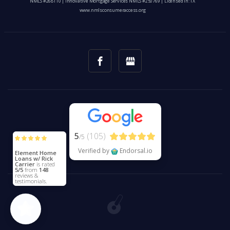
NMLS #268110 | Innovative Mortgage Services NMLS #250769 | Licensed In: TX
www.nmlsconsumeraccess.org
5
(105)
/5
Verified by
Endorsal.io
Element Home
Loans w/ Rick
Carrier
is rated
5/5
from
148
reviews &
testimonials.