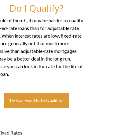
Do I Qualify?
rule of thumb, it may be harder to qualify
ixed-rate loans than for adjustable rate
. When interest rates are low, fixed-rate
 are generally not that much more
sive than adjustable-rate mortgages
ay be a better deal in the long run,
se you can lock in the rate for the life of
loan.
15-Year Fixed Rate Qualifier!
ixed Rates