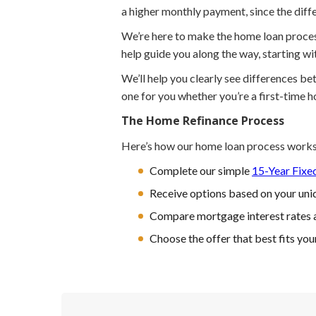
a higher monthly payment, since the differ
We’re here to make the home loan process 
help guide you along the way, starting w
We’ll help you clearly see differences b
one for you whether you’re a first-time 
The Home Refinance Process
Here’s how our home loan process works
Complete our simple
15-Year Fixe
Receive options based on your uniq
Compare mortgage interest rates 
Choose the offer that best fits you