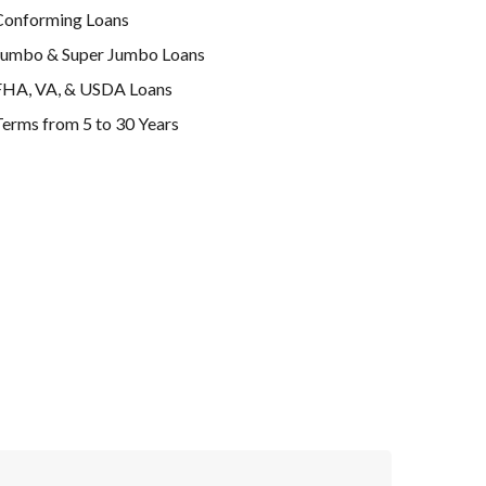
Conforming Loans
Jumbo & Super Jumbo Loans
FHA, VA, & USDA Loans
erms from 5 to 30 Years