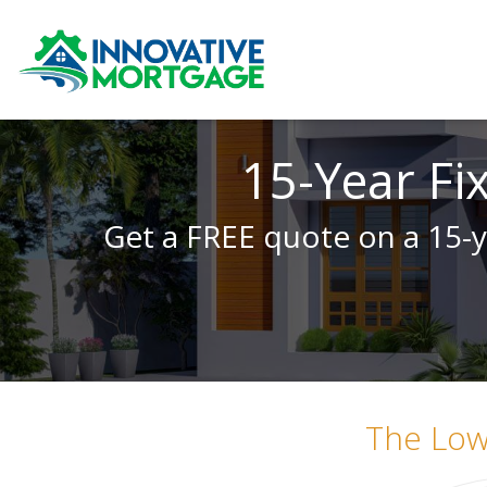
15-Year Fi
Get a FREE quote on a 15-y
The Lo