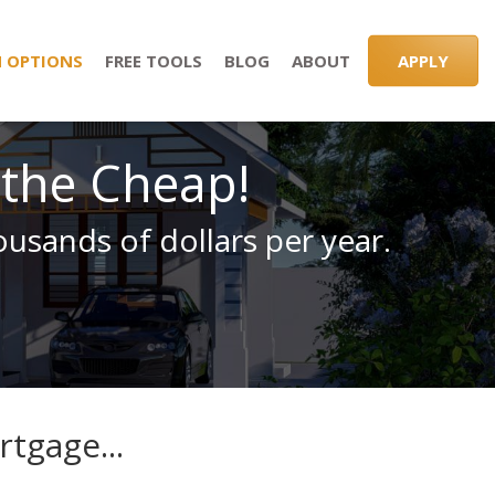
 OPTIONS
FREE TOOLS
BLOG
ABOUT
APPLY
 the Cheap!
usands of dollars per year.
tgage...