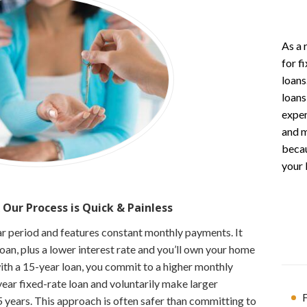
As a 
for f
loans
loans
expen
and m
becau
your 
 Our Process is
Quick & Painless
ear period and features constant monthly payments. It
loan, plus a lower interest rate and you’ll own your home
with a 15-year loan, you commit to a higher monthly
ar fixed-rate loan and voluntarily make larger
F
15 years. This approach is often safer than committing to