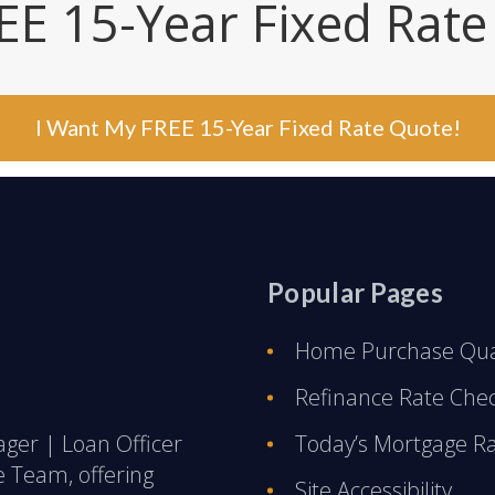
EE 15-Year Fixed Rat
I Want My FREE 15-Year Fixed Rate Quote!
Popular Pages
Home Purchase Qual
Refinance Rate Che
ager | Loan Officer
Today’s Mortgage R
e Team, offering
Site Accessibility