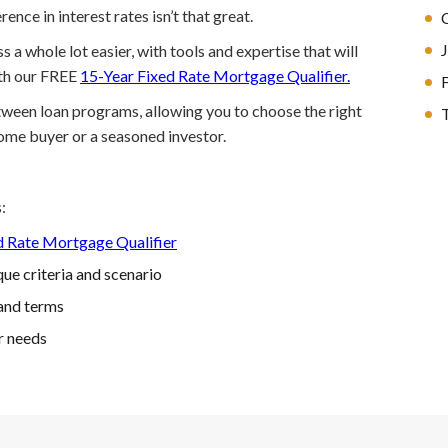
ence in interest rates isn’t that great.
a whole lot easier, with tools and expertise that will
ith our FREE
15-Year Fixed Rate Mortgage Qualifier.
etween loan programs, allowing you to choose the right
T
home buyer or a seasoned investor.
:
d Rate Mortgage Qualifier
ue criteria and scenario
and terms
r needs