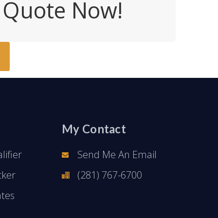
e Quote Now!
My Contact
ifier
Send Me An Email
cker
(281) 767-6700
ates