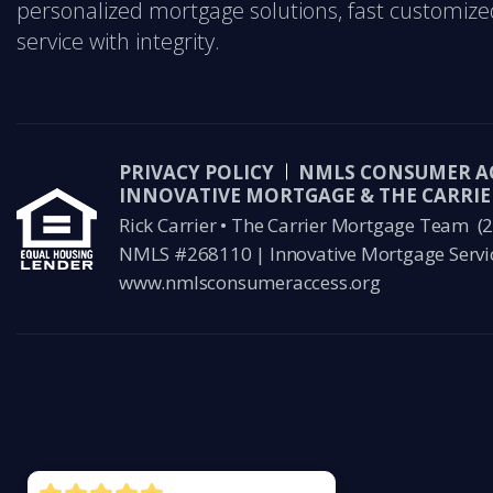
personalized mortgage solutions, fast customize
service with integrity.
PRIVACY POLICY
NMLS CONSUMER A
INNOVATIVE MORTGAGE & THE CARRI
Rick Carrier • The Carrier Mortgage Team
(
NMLS #268110 | Innovative Mortgage Servi
www.nmlsconsumeraccess.org