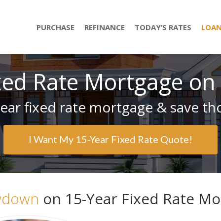
PURCHASE
REFINANCE
TODAY’S RATES
LOAN
xed Rate Mortgage on
ear fixed rate mortgage & save tho
I Want My 15-Year Fixed Rate Quote!
wdown
on 15-Year Fixed Rate Mor