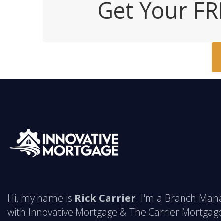
Get Your FR
Hi, my name is
Rick Carrier
. I'm a Branch Man
with Innovative Mortgage & The Carrier Mortgag