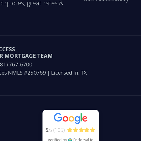
d quotes, great rates &
CCESS
ER MORTGAGE TEAM
281) 767-6700
ces NMLS #250769 | Licensed In: TX
5
(105)
/5
Verified by
Endorsal.io