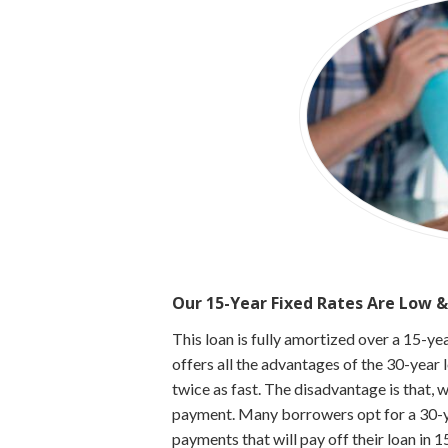
Our 15-Year Fixed Rates Are Low &
This loan is fully amortized over a 15-y
offers all the advantages of the 30-year 
twice as fast. The disadvantage is that, 
payment. Many borrowers opt for a 30-ye
payments that will pay off their loan in 