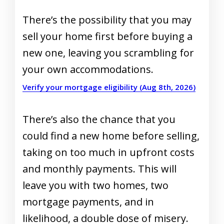
There’s the possibility that you may
sell your home first before buying a
new one, leaving you scrambling for
your own accommodations.
Verify your mortgage eligibility (Aug 8th, 2026)
There’s also the chance that you
could find a new home before selling,
taking on too much in upfront costs
and monthly payments. This will
leave you with two homes, two
mortgage payments, and in
likelihood, a double dose of misery.