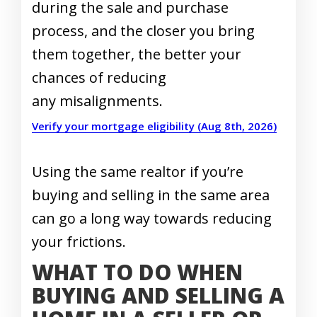
during the sale and purchase
process, and the closer you bring
them together, the better your
chances of reducing
any misalignments.
Verify your mortgage eligibility (Aug 8th, 2026)
Using the same realtor if you’re
buying and selling in the same area
can go a long way towards reducing
your frictions.
WHAT TO DO WHEN
BUYING AND SELLING A