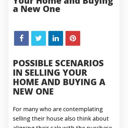
Your Home and Buying
a New One
POSSIBLE SCENARIOS
IN SELLING YOUR
HOME AND BUYING A
NEW ONE
For many who are contemplating
selling their house also think about
aligning their sale with the purchase