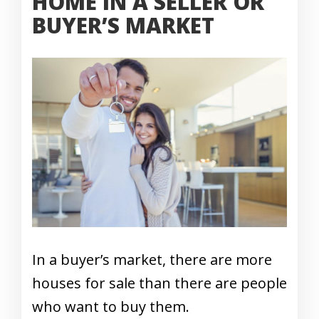
HOME IN A SELLER OR
BUYER’S MARKET
In a buyer’s market, there are more
houses for sale than there are people
who want to buy them.