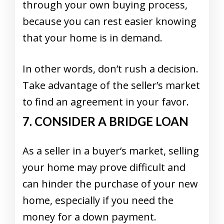
through your own buying process,
because you can rest easier knowing
that your home is in demand.
In other words, don’t rush a decision.
Take advantage of the seller’s market
to find an agreement in your favor.
7. CONSIDER A BRIDGE LOAN
As a seller in a buyer’s market, selling
your home may prove difficult and
can hinder the purchase of your new
home, especially if you need the
money for a down payment.