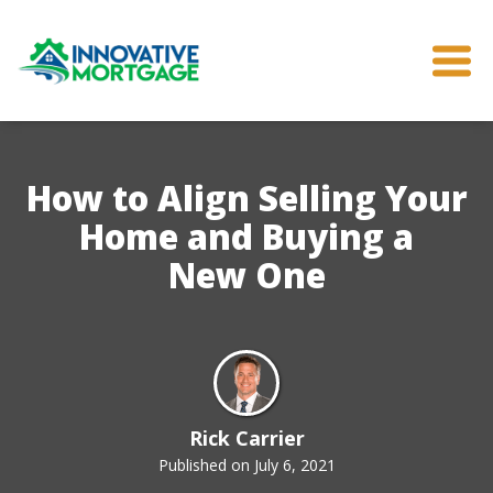
How to Align Selling Your
Home and Buying a
New One
Rick Carrier
Published on July 6, 2021