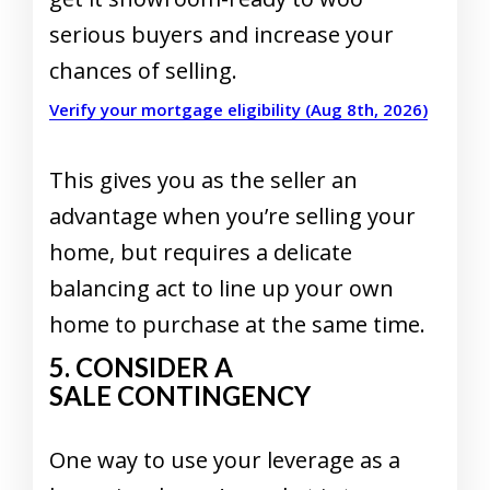
serious buyers and increase your
chances of selling.
Verify your mortgage eligibility (Aug 8th, 2026)
This gives you as the seller an
advantage when you’re selling your
home, but requires a delicate
balancing act to line up your own
home to purchase at the same time.
5. CONSIDER A
SALE CONTINGENCY
One way to use your leverage as a