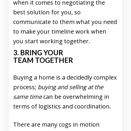
when it comes to negotiating the
best solution for you, so
communicate to them what you need
to make your timeline work when
you start working together.
3. BRING YOUR
TEAM TOGETHER
Buying a home is a decidedly complex
process;
buying and selling at the
same time
can be overwhelming in
terms of logistics and coordination.
There are many cogs in motion