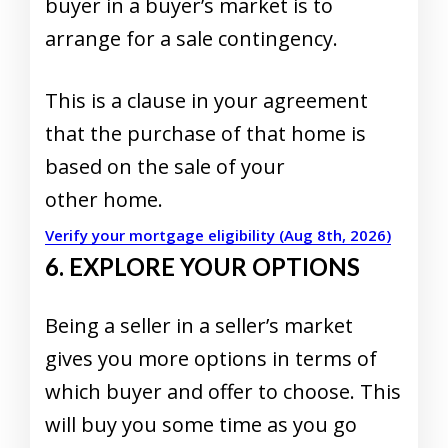
buyer in a buyer’s market is to
arrange for a sale contingency.
This is a clause in your agreement
that the purchase of that home is
based on the sale of your
other home.
Verify your mortgage eligibility (Aug 8th, 2026)
6. EXPLORE YOUR OPTIONS
Being a seller in a seller’s market
gives you more options in terms of
which buyer and offer to choose. This
will buy you some time as you go