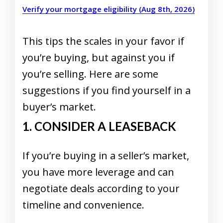
Verify your mortgage eligibility (Aug 8th, 2026)
This tips the scales in your favor if
you’re buying, but against you if
you’re selling. Here are some
suggestions if you find yourself in a
buyer’s market.
1. CONSIDER A LEASEBACK
If you’re buying in a seller’s market,
you have more leverage and can
negotiate deals according to your
timeline and convenience.