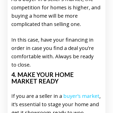
competition for homes is higher, and
buying a home will be more
complicated than selling one.
In this case, have your financing in
order in case you find a deal you’re
comfortable with. Always be ready
to close.
4. MAKE YOUR HOME
MARKET READY
If you are a seller in a
buyer’s market
,
it’s essential to stage your home and
get it showroom-ready to woo