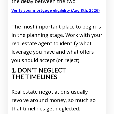
the delay between the two.
Verify your mortgage eligibility (Aug 8th, 2026)
The most important place to begin is
in the planning stage. Work with your
real estate agent to identify what
leverage you have and what offers
you should accept (or reject).
1. DON’T NEGLECT
THE TIMELINES
Real estate negotiations usually
revolve around money, so much so
that timelines get neglected.