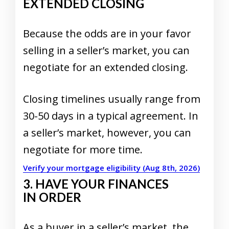
EXTENDED CLOSING
Because the odds are in your favor
selling in a seller’s market, you can
negotiate for an extended closing.
Closing timelines usually range from
30-50 days in a typical agreement. In
a seller’s market, however, you can
negotiate for more time.
Verify your mortgage eligibility (Aug 8th, 2026)
3. HAVE YOUR FINANCES
IN ORDER
As a buyer in a
seller’s market
, the