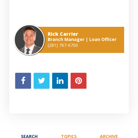
Rick Carrier
Branch Manager | Loan Officer
(281) 767-6700
SEARCH
TOPICS
ARCHIVE