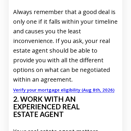
Always remember that a good deal is
only one if it falls within your timeline
and causes you the least
inconvenience. If you ask, your real
estate agent should be able to
provide you with all the different
options on what can be negotiated
within an agreement.
Verify your mortgage eligibility (Aug 8th, 2026)
2. WORK WITH AN
EXPERIENCED REAL
ESTATE AGENT