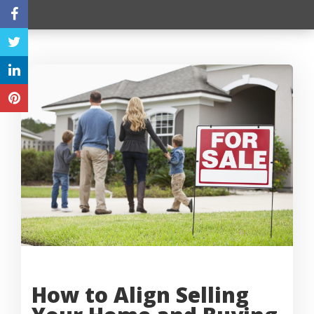
How to Align Selling