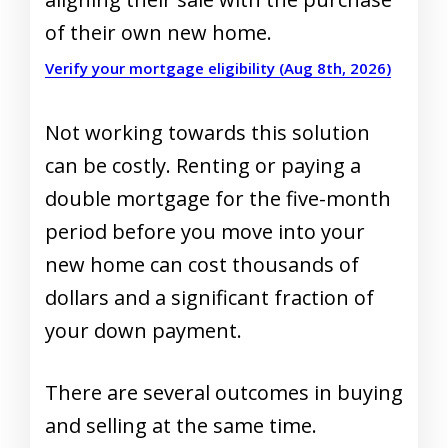
of their own new home.
Verify your mortgage eligibility (Aug 8th, 2026)
Not working towards this solution
can be costly. Renting or paying a
double mortgage for the five-month
period before you move into your
new home can cost thousands of
dollars and a significant fraction of
your down payment.
There are several outcomes in buying
and selling at the same time.