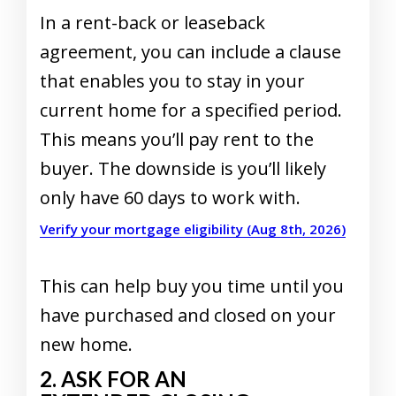
In a rent-back or leaseback
agreement, you can include a clause
that enables you to stay in your
current home for a specified period.
This means you’ll pay rent to the
buyer. The downside is you’ll likely
only have 60 days to work with.
Verify your mortgage eligibility (Aug 8th, 2026)
This can help buy you time until you
have purchased and closed on your
new home.
2. ASK FOR AN