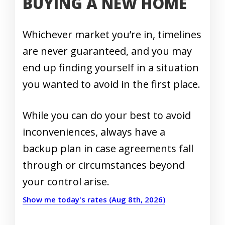
BUYING A NEW HOME
Whichever market you’re in, timelines
are never guaranteed, and you may
end up finding yourself in a situation
you wanted to avoid in the first place.
While you can do your best to avoid
inconveniences, always have a
backup plan in case agreements fall
through or circumstances beyond
your control arise.
Show me today's rates (Aug 8th, 2026)