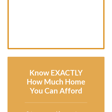
Know EXACTLY
How Much Home
You Can Afford