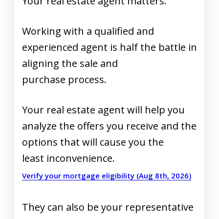
Your real estate agent matters.
Working with a qualified and
experienced agent is half the battle in
aligning the sale and
purchase process.
Your real estate agent will help you
analyze the offers you receive and the
options that will cause you the
least inconvenience.
Verify your mortgage eligibility (Aug 8th, 2026)
They can also be your representative