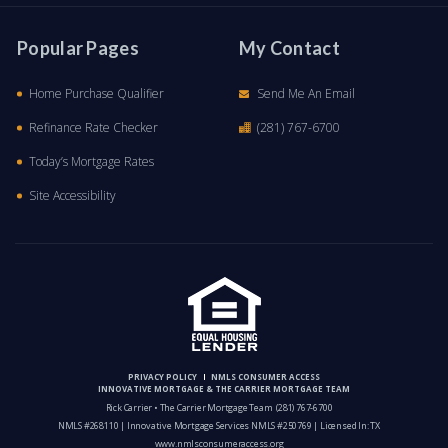
Popular Pages
My Contact
Home Purchase Qualifier
Send Me An Email
Refinance Rate Checker
(281) 767-6700
Today’s Mortgage Rates
Site Accessibility
PRIVACY POLICY
NMLS CONSUMER ACCESS
INNOVATIVE MORTGAGE & THE CARRIER MORTGAGE TEAM
Rick Carrier • The Carrier Mortgage Team
(281) 767-6700
NMLS #268110 | Innovative Mortgage Services NMLS #250769 | Licensed In: TX
www.nmlsconsumeraccess.org