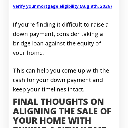
Verify your mortgage eligibility (Aug 8th, 2026)
If you’re finding it difficult to raise a
down payment, consider taking a
bridge loan against the equity of
your home.
This can help you come up with the
cash for your down payment and
keep your timelines intact.
FINAL THOUGHTS ON
ALIGNING THE SALE OF
YOUR HOME WITH