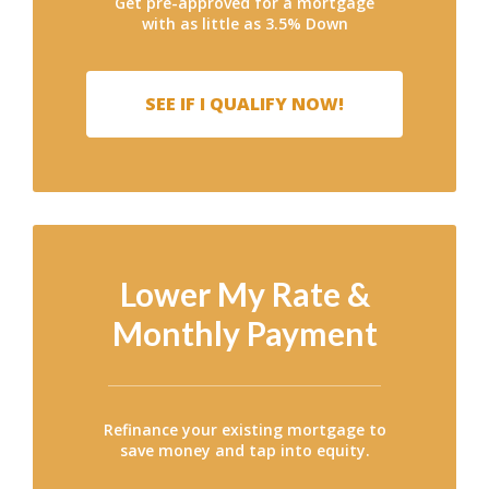
Get pre-approved for a mortgage
with as little as 3.5% Down
SEE IF I QUALIFY NOW!
Lower My Rate &
Monthly Payment
Refinance your existing mortgage to
save money and tap into equity.