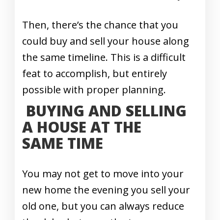
Then, there’s the chance that you
could buy and sell your house along
the same timeline. This is a difficult
feat to accomplish, but entirely
possible with proper planning.
BUYING AND SELLING
A HOUSE AT THE
SAME TIME
You may not get to move into your
new home the evening you sell your
old one, but you can always reduce