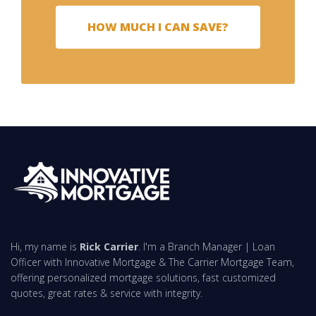
HOW MUCH I CAN SAVE?
Hi, my name is
Rick Carrier
. I'm a Branch Manager | Loan
Officer with Innovative Mortgage & The Carrier Mortgage Team,
offering personalized mortgage solutions, fast customized
quotes, great rates & service with integrity.