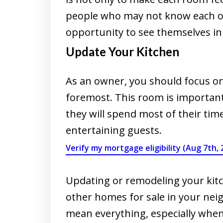
people who may not know each ot
opportunity to see themselves in
Update Your Kitchen
As an owner, you should focus on
foremost. This room is important
they will spend most of their tim
entertaining guests.
Verify my mortgage eligibility (Aug 7th, 
Updating or remodeling your kitc
other homes for sale in your nei
mean everything, especially whe