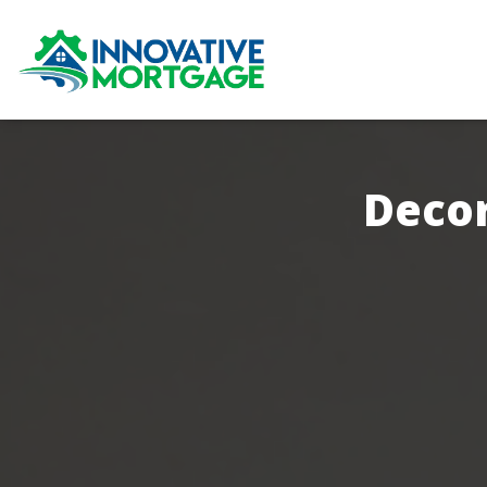
Decor