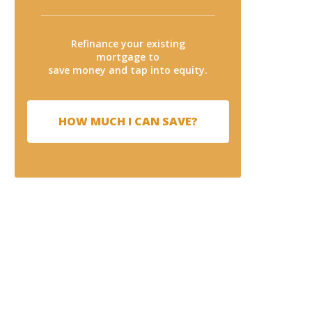
Refinance your existing
mortgage to
save money and tap into equity.
HOW MUCH I CAN SAVE?