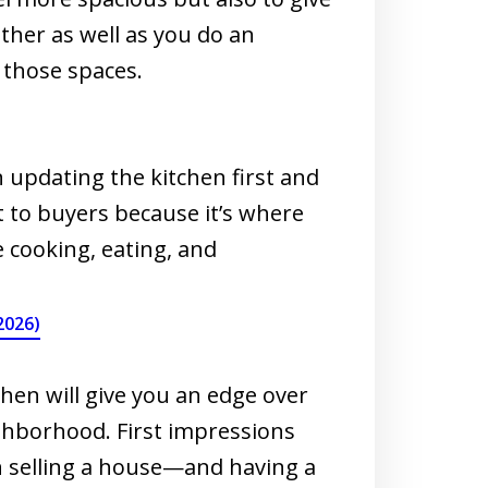
her as well as you do an
 those spaces.
 updating the kitchen first and
 to buyers because it’s where
e cooking, eating, and
2026)
hen will give you an edge over
ghborhood. First impressions
n selling a house—and having a