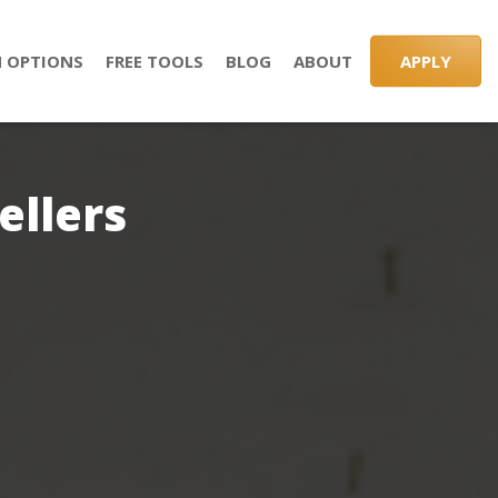
 OPTIONS
FREE TOOLS
BLOG
ABOUT
APPLY
ellers