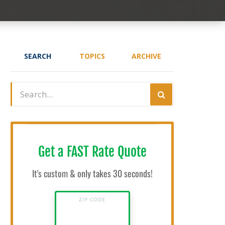
SEARCH
TOPICS
ARCHIVE