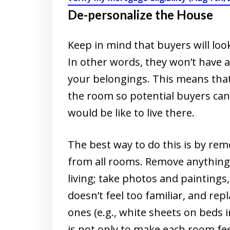
De-personalize the House
Keep in mind that buyers will loo
In other words, they won’t have 
your belongings. This means that
the room so potential buyers can
would be like to live there.
The best way to do this is by rem
from all rooms. Remove anything t
living; take photos and paintings
doesn’t feel too familiar, and rep
ones (e.g., white sheets on beds 
is not only to make each room fee