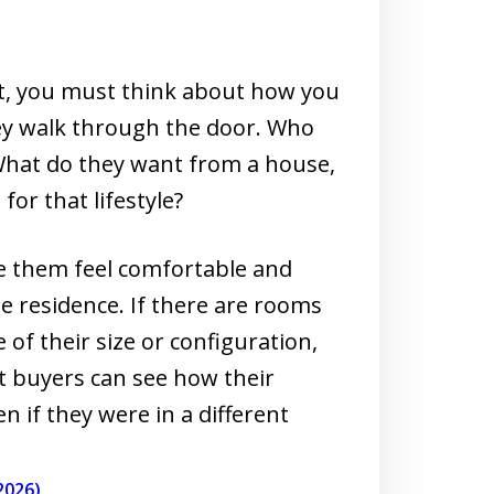
t, you must think about how you
ey walk through the door. Who
? What do they want from a house,
or that lifestyle?
 them feel comfortable and
e residence. If there are rooms
of their size or configuration,
t buyers can see how their
n if they were in a different
2026)