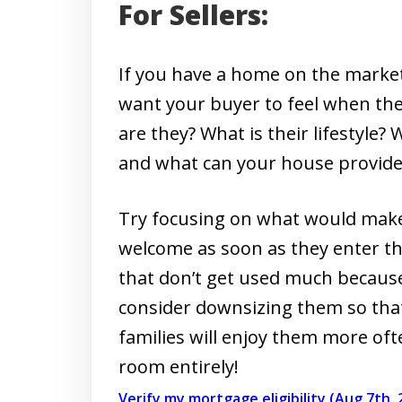
For Sellers:
If you have a home on the marke
want your buyer to feel when th
are they? What is their lifestyle
and what can your house provide f
Try focusing on what would make
welcome as soon as they enter th
that don’t get used much because 
consider downsizing them so tha
families will enjoy them more ofte
room entirely!
Verify my mortgage eligibility (Aug 7th, 