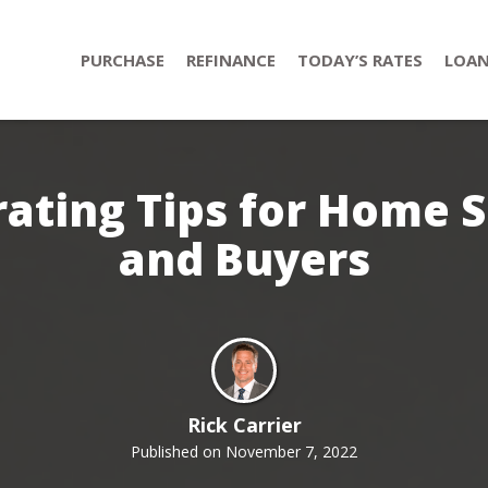
PURCHASE
REFINANCE
TODAY’S RATES
LOAN
ating Tips for Home S
and Buyers
Rick Carrier
Published on November 7, 2022