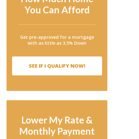
You Can Afford
Get pre-approved for a mortgage
with as little as 3.5% Down
SEE IF I QUALIFY NOW!
Lower My Rate &
Monthly Payment