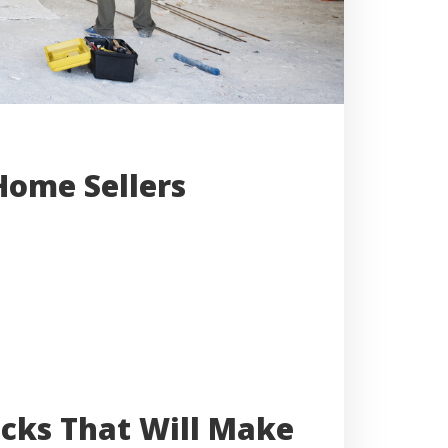
Home Sellers
cks That Will Make