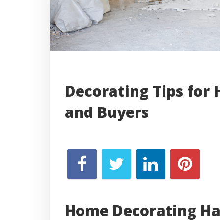
Decorating Tips for 
and Buyers
Home Decorating Ha