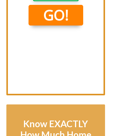
Know EXACTLY
How Much Home