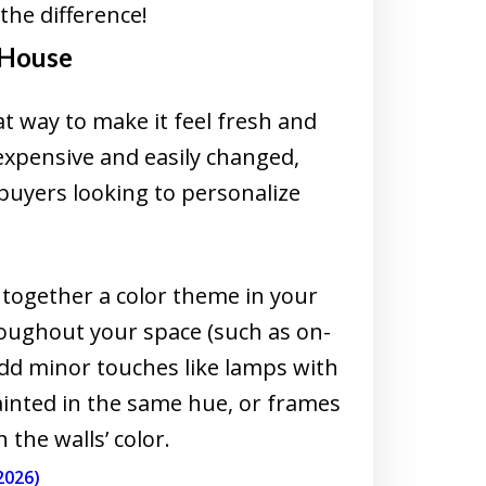
the difference!
 House
t way to make it feel fresh and
xpensive and easily changed,
buyers looking to personalize
e together a color theme in your
oughout your space (such as on-
add minor touches like lamps with
inted in the same hue, or frames
the walls’ color.
2026)