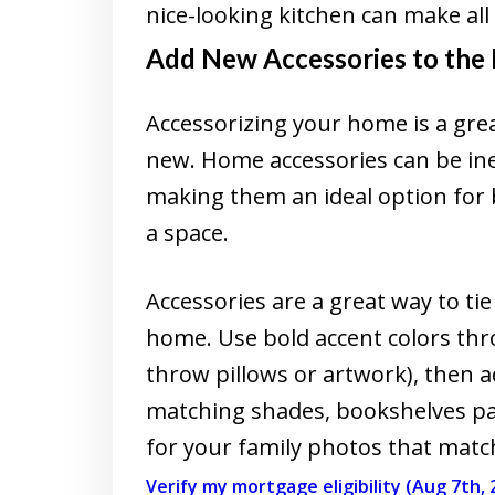
nice-looking kitchen can make all 
Add New Accessories to the
Accessorizing your home is a grea
new. Home accessories can be ine
making them an ideal option for 
a space.
Accessories are a great way to ti
home. Use bold accent colors thr
throw pillows or artwork), then 
matching shades, bookshelves pa
for your family photos that match 
Verify my mortgage eligibility (Aug 7th, 