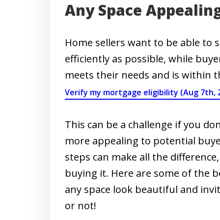
Any Space Appealin
Home sellers want to be able to s
efficiently as possible, while buy
meets their needs and is within t
Verify my mortgage eligibility (Aug 7th, 
This can be a challenge if you 
more appealing to potential buye
steps can make all the difference
buying it. Here are some of the b
any space look beautiful and invi
or not!