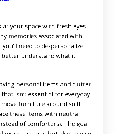
k at your space with fresh eyes.
any memories associated with
 you’ll need to de-personalize
 better understand what it
oving personal items and clutter
hat isn’t essential for everyday
, move furniture around so it
lace these items with neutral
instead of comforters). The goal
l more spacious but also to give