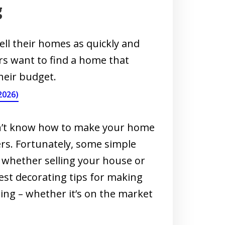
g
ell their homes as quickly and
ers want to find a home that
heir budget.
2026)
don’t know how to make your home
rs. Fortunately, some simple
, whether selling your house or
est decorating tips for making
ting – whether it’s on the market