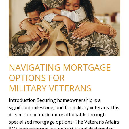
NAVIGATING MORTGAGE
OPTIONS FOR
MILITARY VETERANS
Introduction Securing homeownership is a
significant milestone, and for military veterans, this
dream can be made more attainable through
specialized mortgage options. The Veterans Affairs