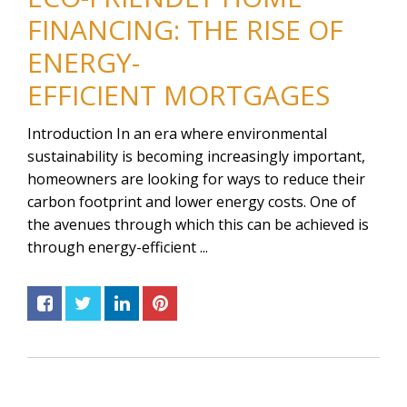
FINANCING: THE RISE OF
ENERGY-
EFFICIENT MORTGAGES
Introduction In an era where environmental
sustainability is becoming increasingly important,
homeowners are looking for ways to reduce their
carbon footprint and lower energy costs. One of
the avenues through which this can be achieved is
through energy-efficient ...