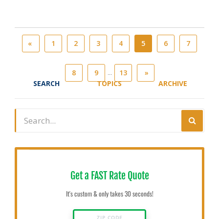
«
1
2
3
4
5
6
7
...
8
9
13
»
SEARCH
TOPICS
ARCHIVE