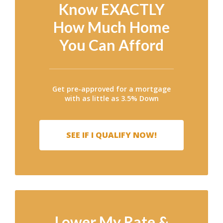
Know EXACTLY
How Much Home
You Can Afford
Get pre-approved for a mortgage
with as little as 3.5% Down
SEE IF I QUALIFY NOW!
Lower My Rate &