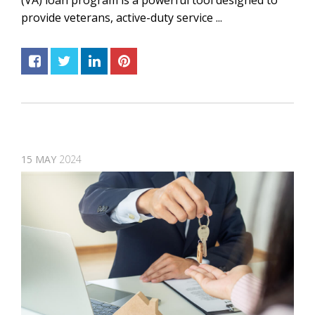
(VA) loan program is a powerful tool designed to
provide veterans, active-duty service ...
15
MAY
2024