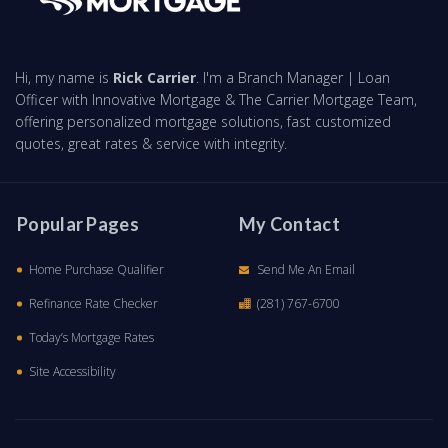
Hi, my name is
Rick Carrier
. I'm a Branch Manager | Loan
Officer with Innovative Mortgage & The Carrier Mortgage Team,
offering personalized mortgage solutions, fast customized
quotes, great rates & service with integrity.
Popular Pages
My Contact
Home Purchase Qualifier
Send Me An Email
Refinance Rate Checker
(281) 767-6700
Today’s Mortgage Rates
Site Accessibility