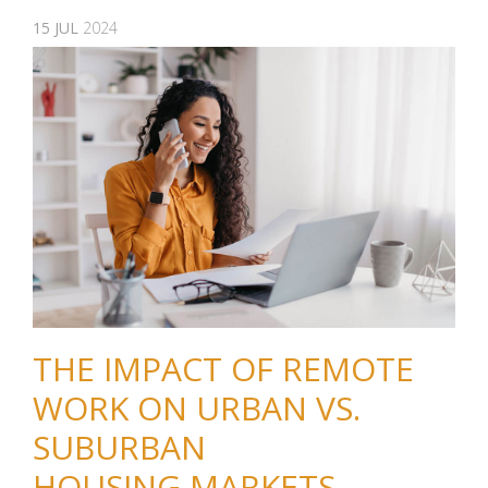
15
JUL
2024
THE IMPACT OF REMOTE
WORK ON URBAN VS.
SUBURBAN
HOUSING MARKETS