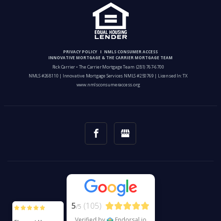
PRIVACY POLICY
NMLS CONSUMER ACCESS
INNOVATIVE MORTGAGE & THE CARRIER MORTGAGE TEAM
Rick Carrier • The Carrier Mortgage Team
(281) 767-6700
NMLS #268110 | Innovative Mortgage Services NMLS #250769 | Licensed In: TX
www.nmlsconsumeraccess.org
5
(105)
/5
Verified by
Endorsal.io