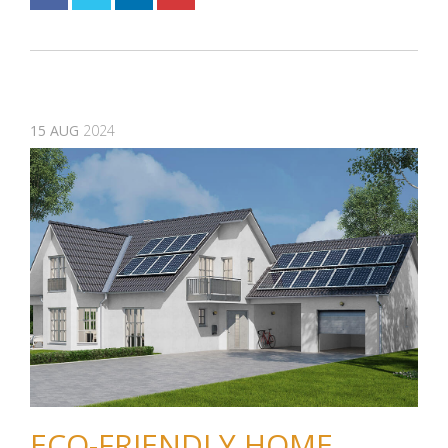
15
AUG
2024
ECO-FRIENDLY HOME