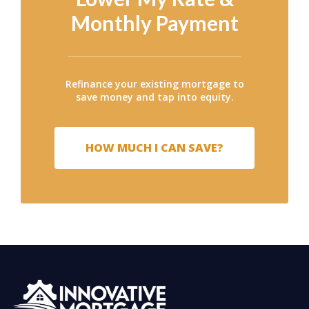
Monthly Payment
Refinance your existing mortgage to
save money and tap into equity.
HOW MUCH I CAN SAVE?