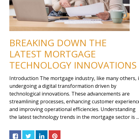
BREAKING DOWN THE
LATEST MORTGAGE
TECHNOLOGY INNOVATIONS
Introduction The mortgage industry, like many others, 
undergoing a digital transformation driven by
technological innovations. These advancements are
streamlining processes, enhancing customer experienc
and improving operational efficiencies. Understanding
the latest technology trends in the mortgage sector is ...