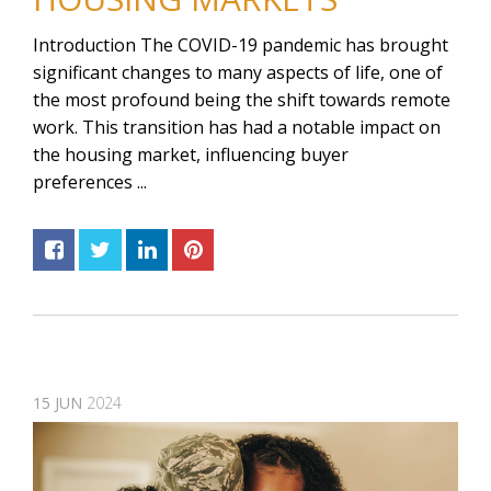
Introduction The COVID-19 pandemic has brought
significant changes to many aspects of life, one of
the most profound being the shift towards remote
work. This transition has had a notable impact on
the housing market, influencing buyer
preferences ...
15
JUN
2024