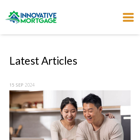
Latest Articles
15
SEP
2024