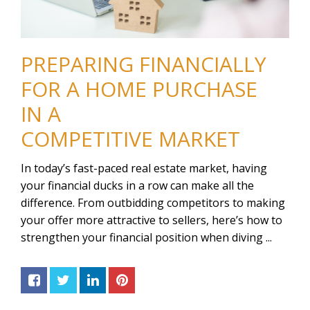
PREPARING FINANCIALLY
FOR A HOME PURCHASE
IN A
COMPETITIVE MARKET
In today’s fast-paced real estate market, having
your financial ducks in a row can make all the
difference. From outbidding competitors to making
your offer more attractive to sellers, here’s how to
strengthen your financial position when diving ...